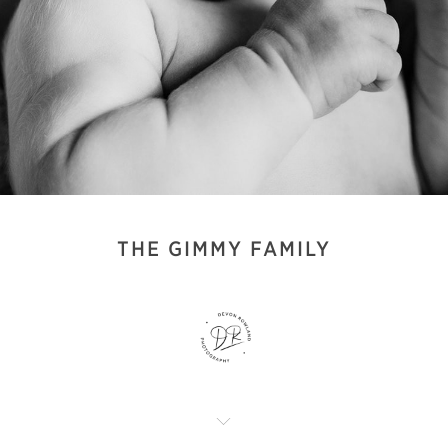
THE GIMMY FAMILY