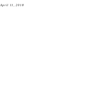
April 11, 2018