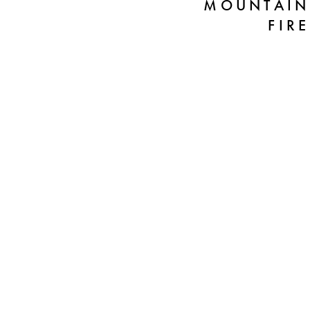
MOUNTAIN
FIRE